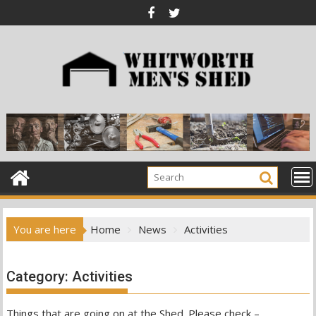
Skip
to
content
You are here
Home
News
Activities
Category:
Activities
Things that are going on at the Shed. Please check –