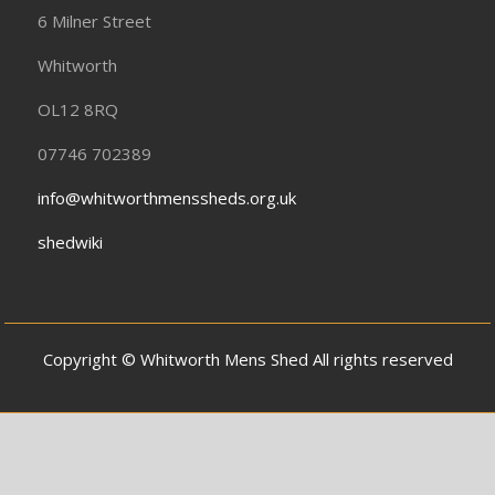
6 Milner Street
Whitworth
OL12 8RQ
07746 702389
info@whitworthmenssheds.org.uk
shedwiki
Copyright © Whitworth Mens Shed All rights reserved