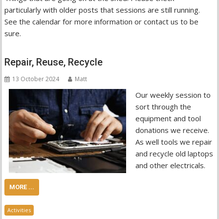
particularly with older posts that sessions are still running.
See the calendar for more information or contact us to be
sure.
Repair, Reuse, Recycle
13 October 2024
Matt
Our weekly session to
sort through the
equipment and tool
donations we receive.
As well tools we repair
and recycle old laptops
and other electricals.
MORE ...
Activities