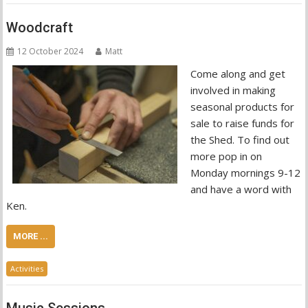
Woodcraft
12 October 2024
Matt
Come along and get
involved in making
seasonal products for
sale to raise funds for
the Shed. To find out
more pop in on
Monday mornings 9-12
and have a word with
Ken.
MORE ...
Activities