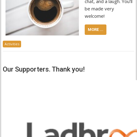
chat, and a laugh. You’ll
be made very
welcome!
MORE ...
Activities
Our Supporters. Thank you!