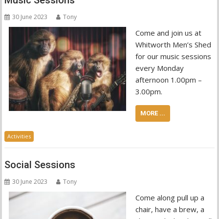
Music Sessions
30 June 2023
Tony
Come and join us at
Whitworth Men’s Shed
for our music sessions
every Monday
afternoon 1.00pm –
3.00pm.
MORE ...
Activities
Social Sessions
30 June 2023
Tony
Come along pull up a
chair, have a brew, a