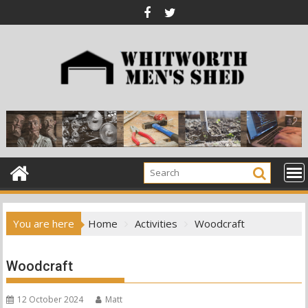
Skip
to
content
You are here
Home
Activities
Woodcraft
Woodcraft
12 October 2024
Matt