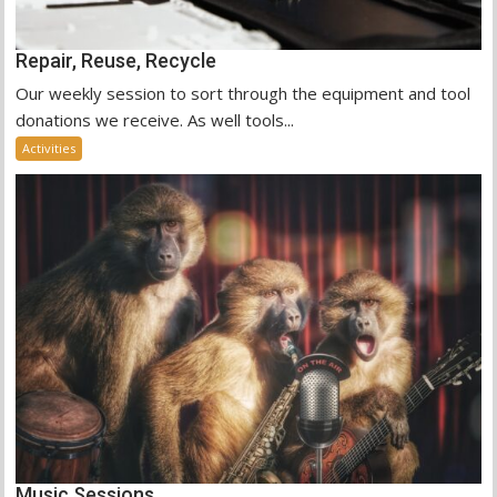
Repair, Reuse, Recycle
Our weekly session to sort through the equipment and tool
donations we receive. As well tools...
Activities
Music Sessions