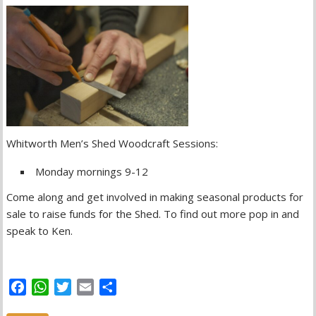
Whitworth Men’s Shed Woodcraft Sessions:
Monday mornings 9-12
Come along and get involved in making seasonal products for
sale to raise funds for the Shed. To find out more pop in and
speak to Ken.
F
W
T
E
S
a
h
w
m
h