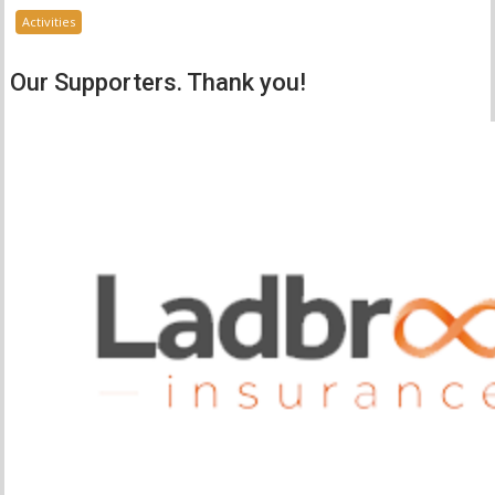
Activities
Our Supporters. Thank you!