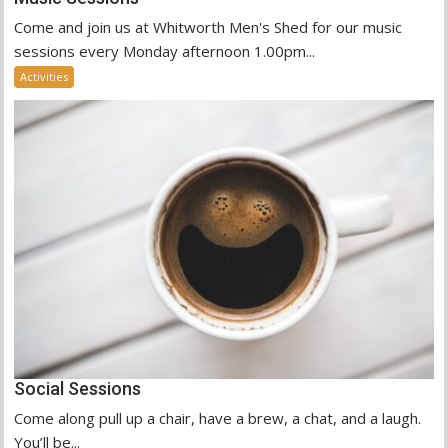
Come and join us at Whitworth Men's Shed for our music
sessions every Monday afternoon 1.00pm...
Activities
Social Sessions
Come along pull up a chair, have a brew, a chat, and a laugh.
You’ll be...