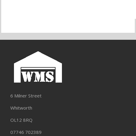
6 Milner Street
Whitworth
OL12 8RQ
07746 702389