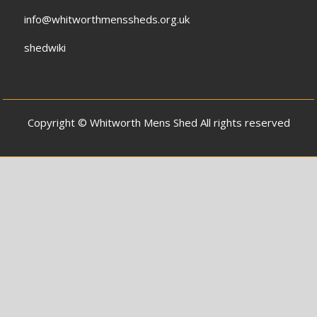
info@whitworthmenssheds.org.uk
shedwiki
Copyright © Whitworth Mens Shed All rights reserved