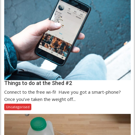
Things to do at the Shed #2
Connect to the free wi-fi! Have you got a smart-phone?
Once you’ve taken the weight off...
Uncategorised