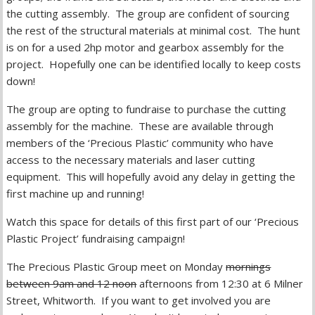
the cutting assembly. The group are confident of sourcing
the rest of the structural materials at minimal cost. The hunt
is on for a used 2hp motor and gearbox assembly for the
project. Hopefully one can be identified locally to keep costs
down!
The group are opting to fundraise to purchase the cutting
assembly for the machine. These are available through
members of the ‘Precious Plastic’ community who have
access to the necessary materials and laser cutting
equipment. This will hopefully avoid any delay in getting the
first machine up and running!
Watch this space for details of this first part of our ‘Precious
Plastic Project’ fundraising campaign!
The Precious Plastic Group meet on Monday
mornings
between 9am and 12 noon
afternoons from 12:30 at 6 Milner
Street, Whitworth. If you want to get involved you are