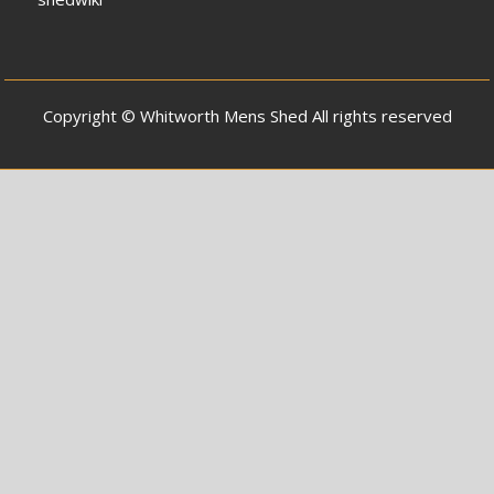
Copyright © Whitworth Mens Shed All rights reserved