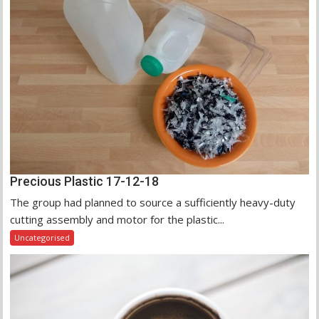
Precious Plastic 17-12-18
The group had planned to source a sufficiently heavy-duty
cutting assembly and motor for the plastic...
Uncategorised