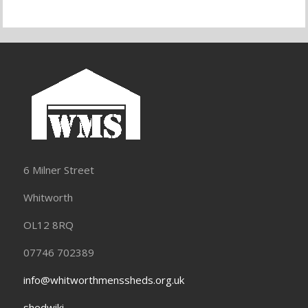
6 Milner Street
Whitworth
OL12 8RQ
07746 702389
info@whitworthmenssheds.org.uk
shedwiki