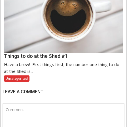
Things to do at the Shed #1
Have a brew! First things first, the number one thing to do
at the Shed is...
Uncategorised
LEAVE A COMMENT