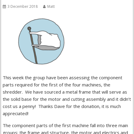
3 December 2018
Matt
This week the group have been assessing the component
parts required for the first of the four machines, the
shredder. We have sourced a metal frame that will serve as
the solid base for the motor and cutting assembly and it didn’t
cost us a penny! Thanks Dave for the donation, it is much
appreciated!
The component parts of the first machine fall into three main
groups; the frame and structure, the motor and electrics and