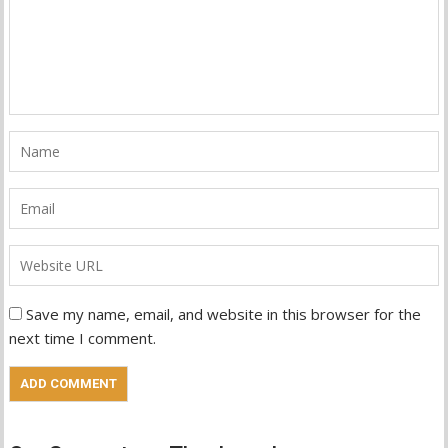
Save my name, email, and website in this browser for the
next time I comment.