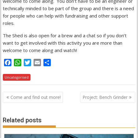
welcome to come along. You don’t have to be an engineer or
technically minded to be part of the group and there is a need
for people who can help with fundraising and other support
roles.
The Shed is also open for a brew and a chat so if you don’t
want to get involved with this activity you are more than
welcome to come along and watch!
F
W
T
E
S
a
h
w
m
h
c
a
i
a
a
Uncategorised
e
t
t
i
r
b
s
t
l
e
Post
Come and find out more!
Project: Bench Grinder
o
A
e
navigation
o
p
r
k
p
Related posts