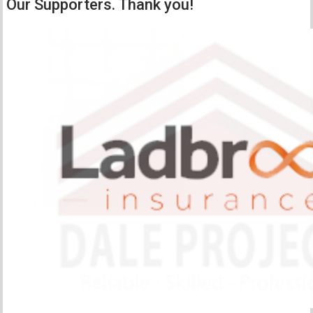
Our Supporters. Thank you!