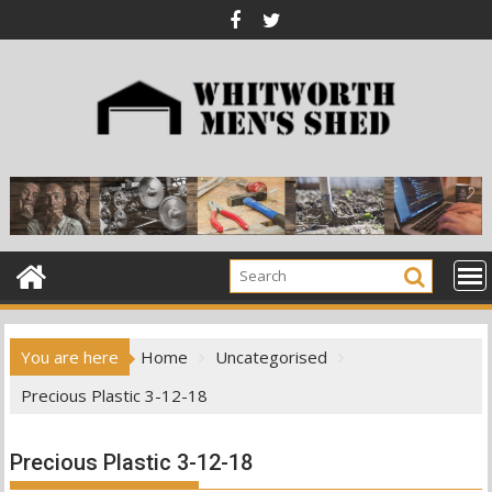
Skip
to
content
You are here
Home
Uncategorised
Precious Plastic 3-12-18
Precious Plastic 3-12-18