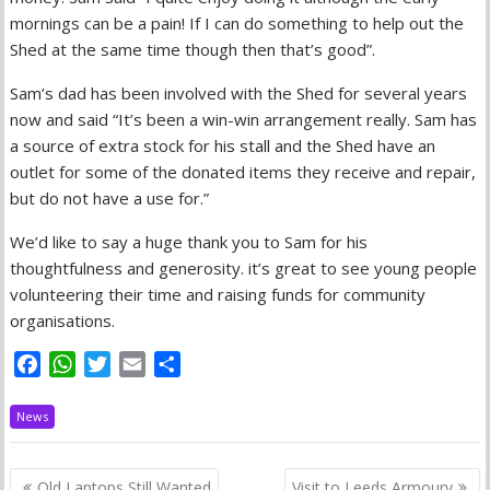
mornings can be a pain! If I can do something to help out the
Shed at the same time though then that’s good”.
Sam’s dad has been involved with the Shed for several years
now and said “It’s been a win-win arrangement really. Sam has
a source of extra stock for his stall and the Shed have an
outlet for some of the donated items they receive and repair,
but do not have a use for.”
We’d like to say a huge thank you to Sam for his
thoughtfulness and generosity. it’s great to see young people
volunteering their time and raising funds for community
organisations.
F
W
T
E
S
a
h
w
m
h
c
a
i
a
a
News
e
t
t
i
r
b
s
t
l
e
Post
Old Laptops Still Wanted
Visit to Leeds Armoury