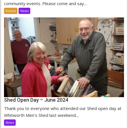
community events. Please come and say...
Events
News
Shed Open Day – June 2024
Thank you to everyone who attended our Shed open day at
Whitworth Men's Shed last weekend....
News