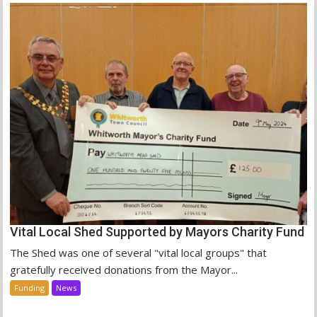
Vital Local Shed Supported by Mayors Charity Fund
The Shed was one of several "vital local groups" that
gratefully received donations from the Mayor...
Funding
News