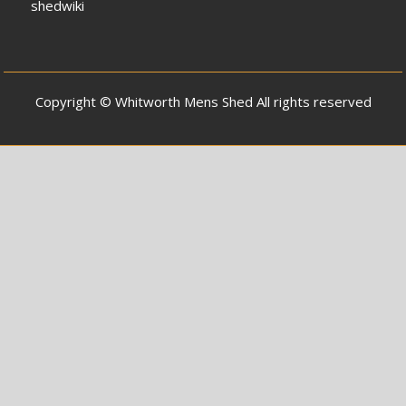
shedwiki
Copyright © Whitworth Mens Shed All rights reserved