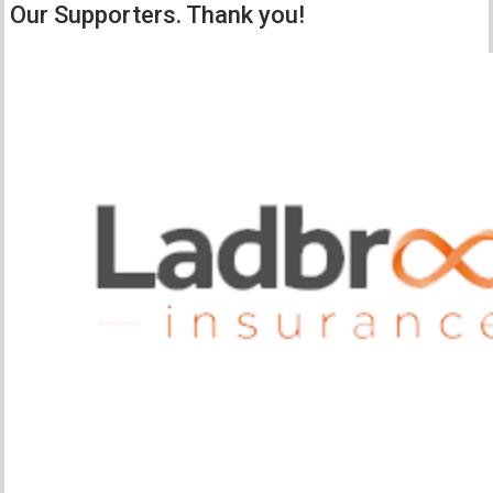
Our Supporters. Thank you!