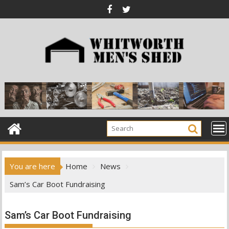
Skip
to
content
You are here
Home
News
Sam’s Car Boot Fundraising
Sam’s Car Boot Fundraising