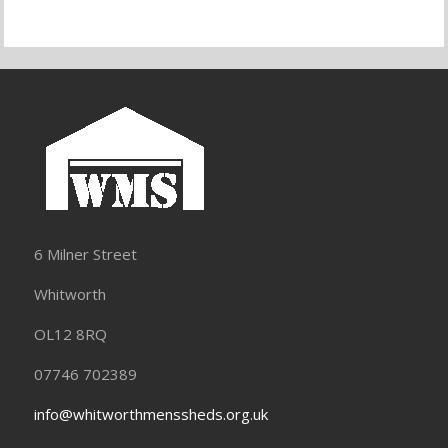
6 Milner Street
Whitworth
OL12 8RQ
07746 702389
info@whitworthmenssheds.org.uk