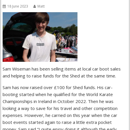
18 June 2023
Matt
Sam Wiseman has been selling items at local car boot sales
and helping to raise funds for the Shed at the same time.
Sam has now raised over £100 for Shed funds. His car-
booting started when he qualified for the World Karate
Championships in Ireland in October 2022. Then he was
looking a way to save for his travel and other competition
expenses. However, he carried on this year when the car
boot events started again to raise a little extra pocket
money. Sam said “I quite enjoy doing it although the early