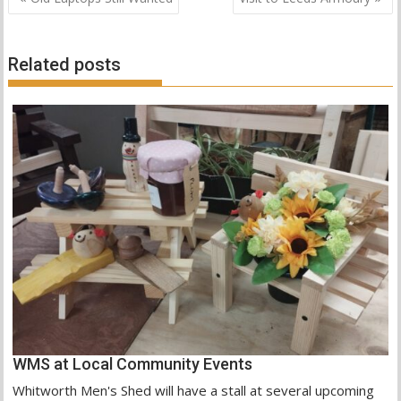
o
A
e
navigation
o
p
r
k
p
Related posts
WMS at Local Community Events
Whitworth Men's Shed will have a stall at several upcoming