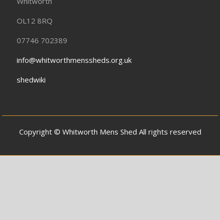
Whitworth
OL12 8RQ
07746 702389
info@whitworthmenssheds.org.uk
shedwiki
Copyright © Whitworth Mens Shed All rights reserved