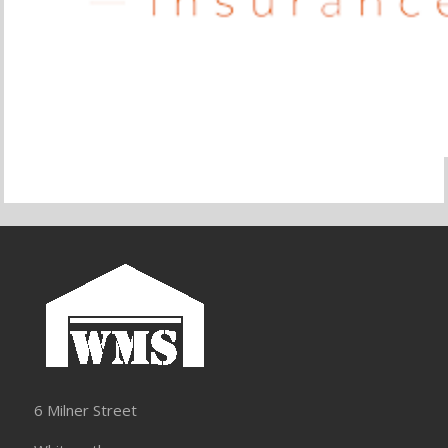
6 Milner Street