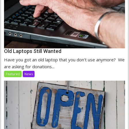
Old Laptops Still Wanted
Have you got an old laptop that you don't use anymore? We
are asking for donations...
Featured
News