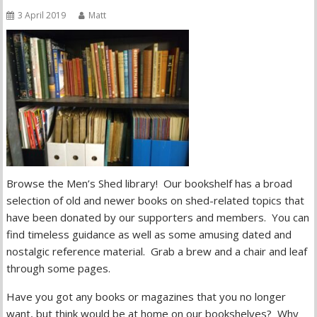
3 April 2019
Matt
Browse the Men’s Shed library! Our bookshelf has a broad
selection of old and newer books on shed-related topics that
have been donated by our supporters and members. You can
find timeless guidance as well as some amusing dated and
nostalgic reference material. Grab a brew and a chair and leaf
through some pages.
Have you got any books or magazines that you no longer
want, but think would be at home on our bookshelves? Why