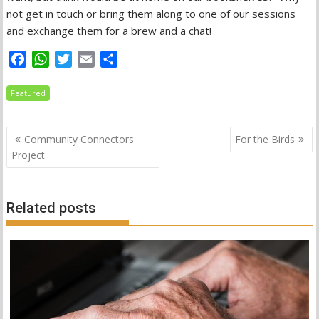
not get in touch or bring them along to one of our sessions
and exchange them for a brew and a chat!
F
W
T
E
S
a
h
w
m
h
c
a
i
a
a
Featured
e
t
t
i
r
b
s
t
l
e
Post
Community Connectors
For the Birds
o
A
e
navigation
Project
o
p
r
k
p
Related posts