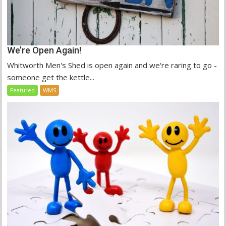
We’re Open Again!
Whitworth Men's Shed is open again and we're raring to go -
someone get the kettle...
Featured
WMS