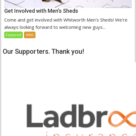
Get Involved with Men’s Sheds
Come and get involved with Whitworth Men's Sheds! We're
always looking forward to welcoming new guys...
Featured
WMS
Our Supporters. Thank you!