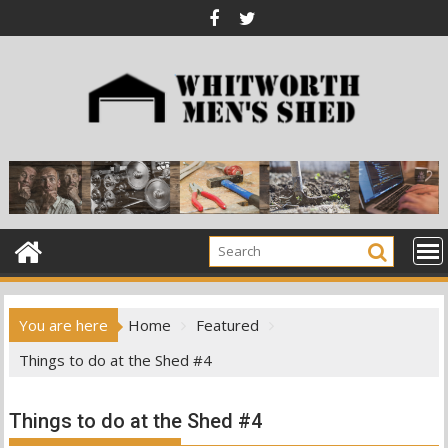
Skip
to
content
You are here
Home
Featured
Things to do at the Shed #4
Things to do at the Shed #4